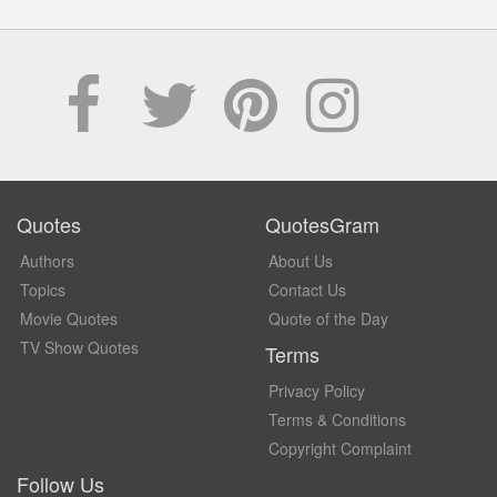
Quotes
QuotesGram
Authors
About Us
Topics
Contact Us
Movie Quotes
Quote of the Day
TV Show Quotes
Terms
Privacy Policy
Terms & Conditions
Copyright Complaint
Follow Us