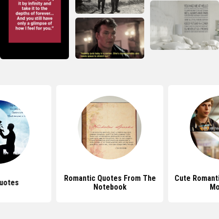
Romantic Quotes From The
Cute Romant
uotes
Notebook
Mo