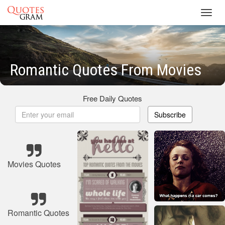
Toggl
navig
Romantic Quotes From Movies
Free Daily Quotes
Subscribe
Movies Quotes
Romantic Quotes