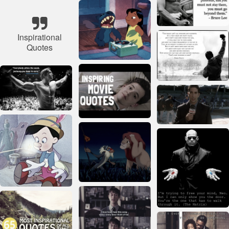
Inspirational
Quotes