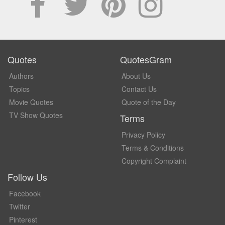
Quotes
QuotesGram
Authors
About Us
Topics
Contact Us
Movie Quotes
Quote of the Day
TV Show Quotes
Terms
Privacy Policy
Terms & Conditions
Copyright Complaint
Follow Us
Facebook
Twitter
Pinterest