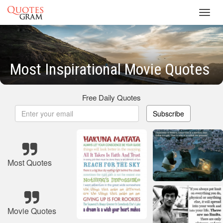
Toggl
navig
Most Inspirational Movie Quotes
Free Daily Quotes
Subscribe
Most Quotes
Movie Quotes