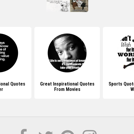
ional Quotes
Great Inspirational Quotes
Sports Quot
er
From Movies
W