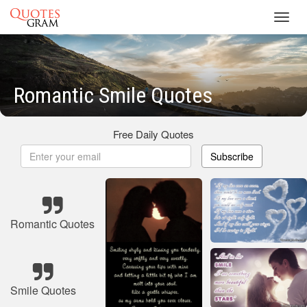
Toggl
navig
Romantic Smile Quotes
Free Daily Quotes
Subscribe
Romantic Quotes
Smile Quotes