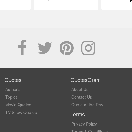
Quotes
QuotesGram
Authors
About Us
Topics
Contact Us
Movie Quotes
Quote of the Day
TV Show Quotes
Terms
Privacy Policy
Terms & Conditions