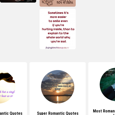
Most Romant
antic Quotes
Super Romantic Quotes