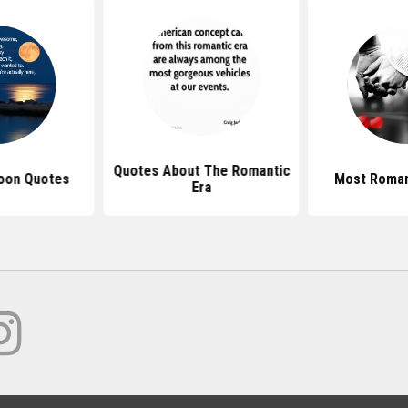
Quotes About The Romantic
oon Quotes
Most Roman
Era