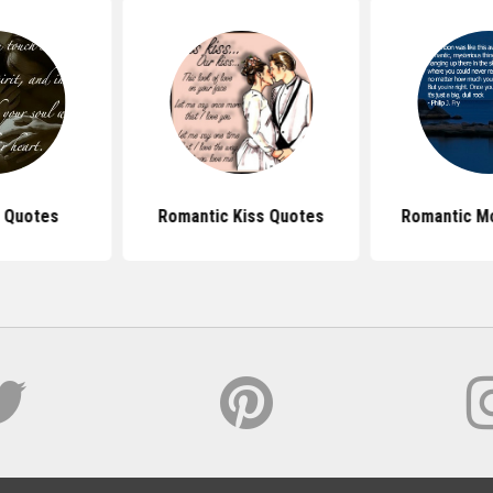
 Quotes
Romantic Kiss Quotes
Romantic M