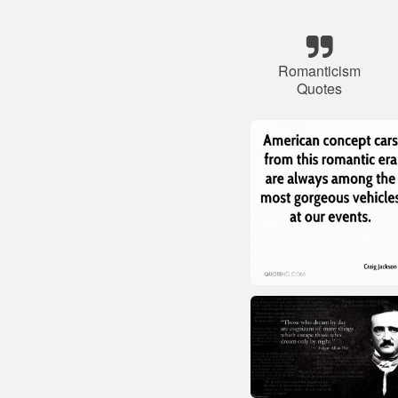
Romanticism
Quotes