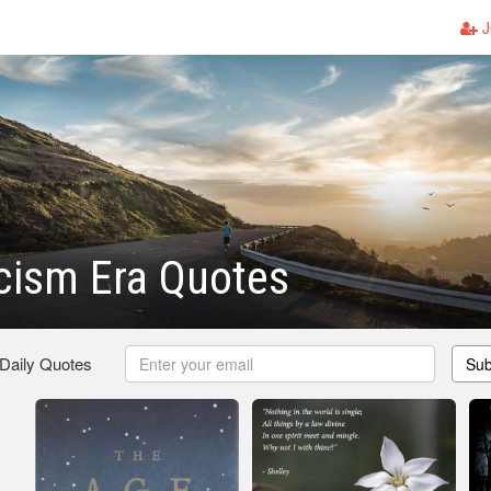
J
cism Era Quotes
 Daily Quotes
Sub