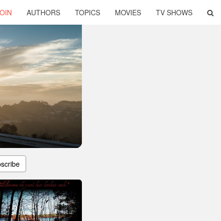
OIN
AUTHORS
TOPICS
MOVIES
TV SHOWS
scribe