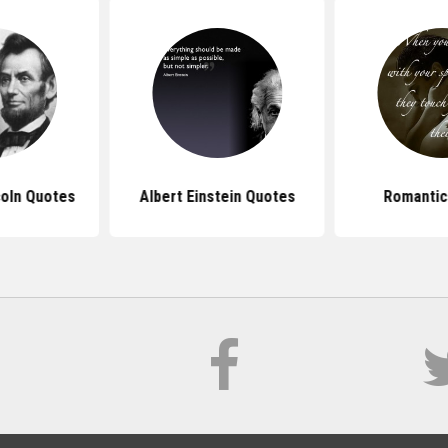
oln Quotes
Albert Einstein Quotes
Romantic