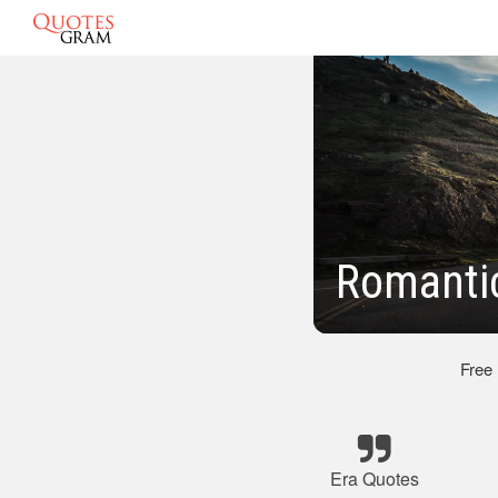
Romanti
Free
Era Quotes