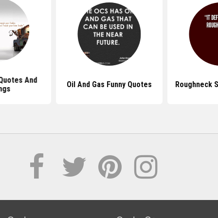
Quotes And
Oil And Gas Funny Quotes
Roughneck S
ngs