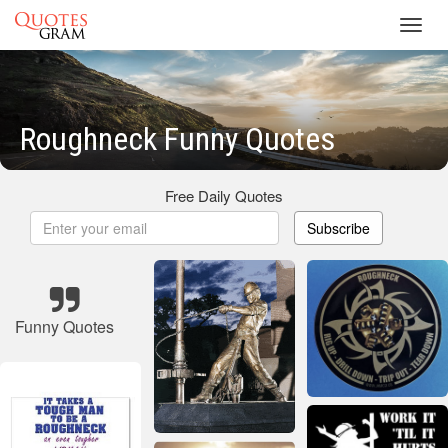
Toggl
navig
Roughneck Funny Quotes
Free Daily Quotes
Subscribe
Funny Quotes