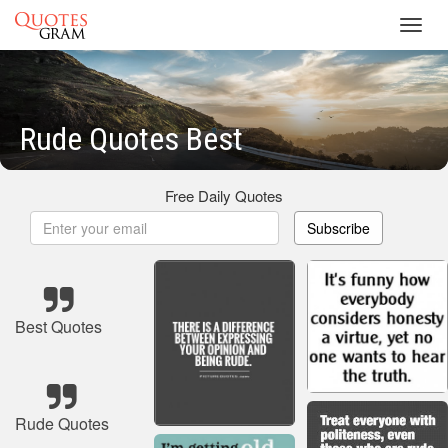
Toggl
navig
Rude Quotes Best
Free Daily Quotes
Subscribe
Best Quotes
Rude Quotes