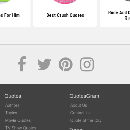
Rude And D
s For Him
Best Crush Quotes
Qu
Quotes
QuotesGram
Authors
About Us
Topics
Contact Us
Movie Quotes
Quote of the Day
TV Show Quotes
Terms