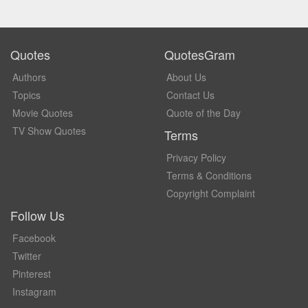
Quotes
QuotesGram
Authors
About Us
Topics
Contact Us
Movie Quotes
Quote of the Day
TV Show Quotes
Terms
Privacy Policy
Terms & Conditions
Copyright Complaint
Follow Us
Facebook
Twitter
Pinterest
Instagram