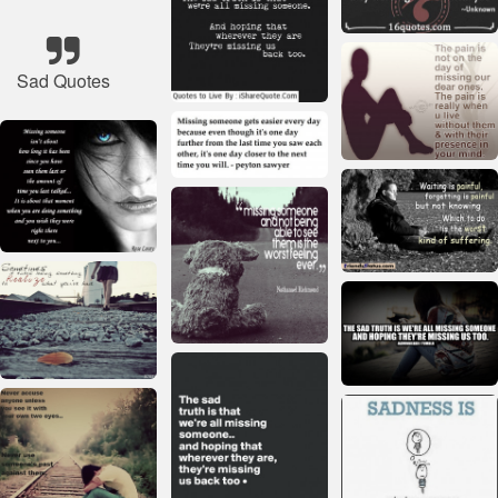
Sad Quotes