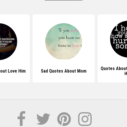
Quotes About
out Love Him
Sad Quotes About Mom
H