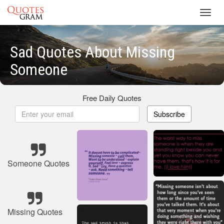
Toggl
navig
Sad Quotes About Missing
Someone
Free Daily Quotes
Subscribe
Someone Quotes
Missing Quotes