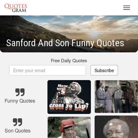
Toggl
navig
Sanford And Son Funny Quotes
Free Daily Quotes
Subscribe
Funny Quotes
Son Quotes