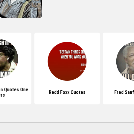
on Quotes One
Redd Foxx Quotes
Fred San
ers