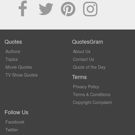
Quotes
QuotesGram
Authors
About Us
Topics
Contact Us
Movie Quotes
Quote of the Day
TV Show Quotes
Terms
Privacy Policy
Terms & Conditions
Copyright Complaint
Follow Us
Facebook
Twitter