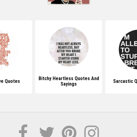
Bitchy Heartless Quotes And
ve Quotes
Sarcastic 
Sayings