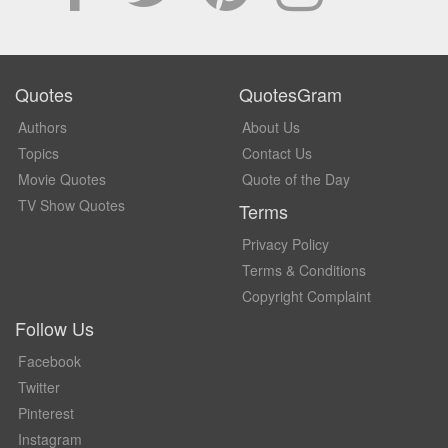
Quotes
QuotesGram
Authors
About Us
Topics
Contact Us
Movie Quotes
Quote of the Day
TV Show Quotes
Terms
Privacy Policy
Terms & Conditions
Copyright Complaint
Follow Us
Facebook
Twitter
Pinterest
Instagram