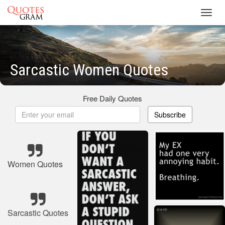
Toggl
navig
Sarcastic Women Quotes
Free Daily Quotes
Subscribe
Women Quotes
Sarcastic Quotes