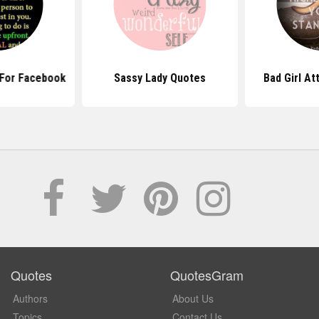
 For Facebook
Sassy Lady Quotes
Bad Girl At
Quotes
QuotesGram
Authors
About Us
Topics
Contact Us