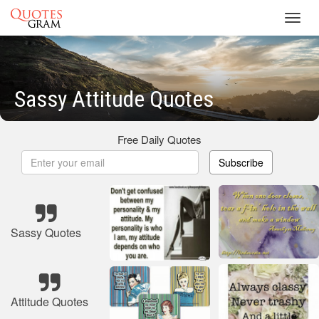
Toggl
navig
Sassy Attitude Quotes
Free Daily Quotes
Subscribe
Sassy Quotes
Attitude Quotes