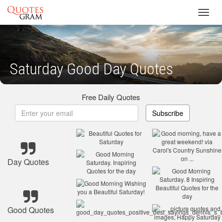
Toggl
navig
Saturday Good Day Quotes
Free Daily Quotes
Subscribe
Day Quotes
Good Quotes