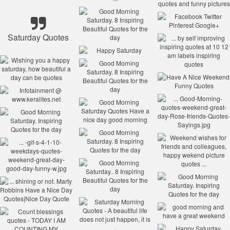
Saturday Quotes