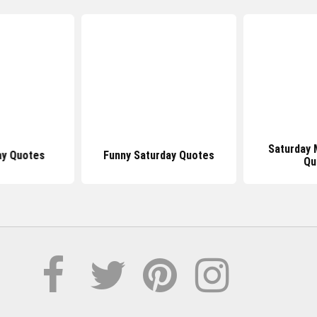
Saturday 
ay Quotes
Funny Saturday Quotes
Qu