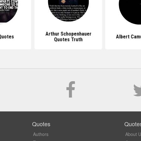
Arthur Schopenhauer
Quotes
Albert Cam
Quotes Truth
Quotes
Quote
Authors
About 