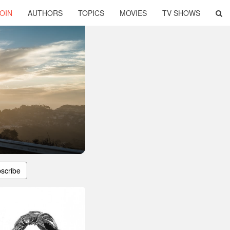
OIN
AUTHORS
TOPICS
MOVIES
TV SHOWS
scribe