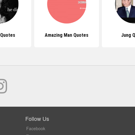
 Quotes
Amazing Man Quotes
Jung 
Follow Us
Facebook