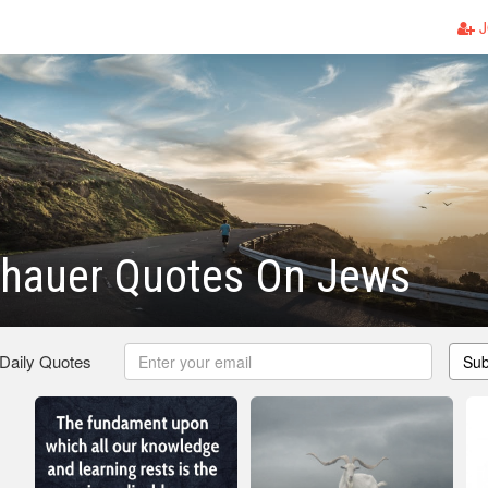
J
hauer Quotes On Jews
 Daily Quotes
Sub