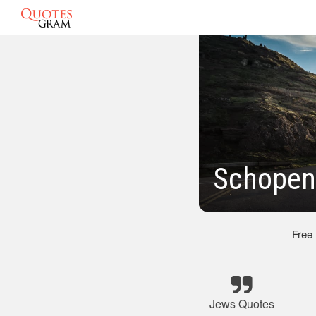
Schopen
Free
Jews Quotes