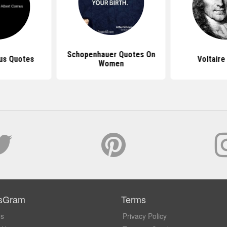
Schopenhauer Quotes On
us Quotes
Voltaire
Women
sGram
Terms
Us
Privacy Policy