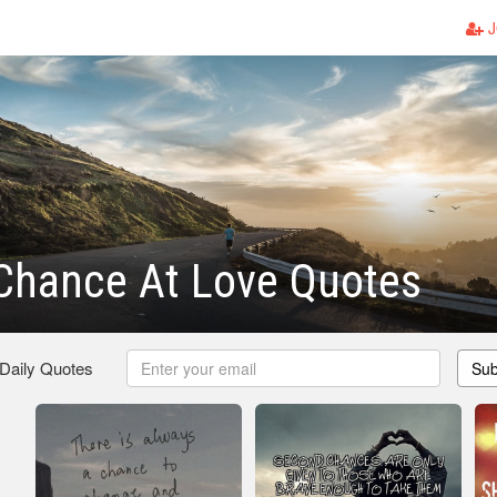
J
Chance At Love Quotes
 Daily Quotes
Sub