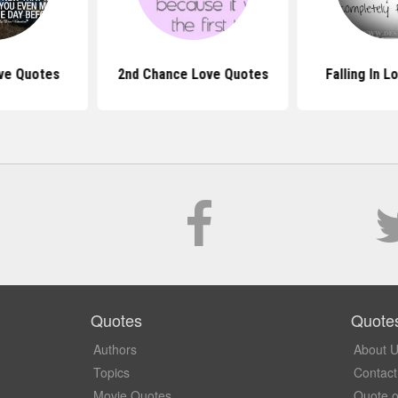
ve Quotes
2nd Chance Love Quotes
Falling In 
Quotes
Quote
Authors
About 
Topics
Contact
Movie Quotes
Quote o