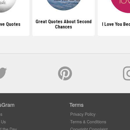
Great Quotes About Second
Love Quotes
I Love You Be
Chances
sGram
Terms
Us
Privacy Policy
 Us
Terms & Conditions
f the Day
Copyright Complaint