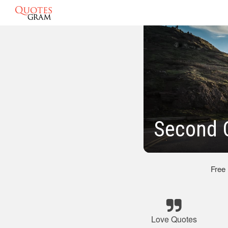
Second 
Free
Love Quotes