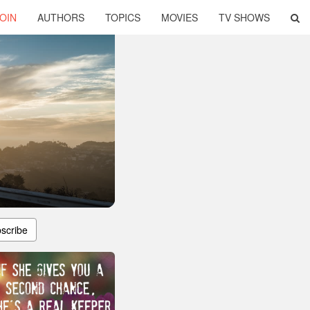
OIN
AUTHORS
TOPICS
MOVIES
TV SHOWS
scribe