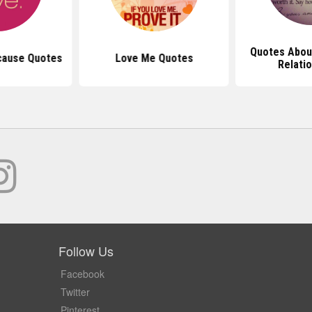
Quotes Abou
cause Quotes
Love Me Quotes
Relati
Follow Us
Facebook
Twitter
Pinterest