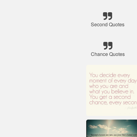
Second Quotes
Chance Quotes