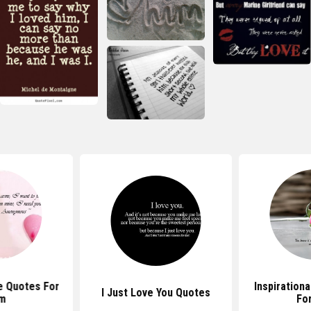
e Quotes For
Inspiration
I Just Love You Quotes
m
Fo