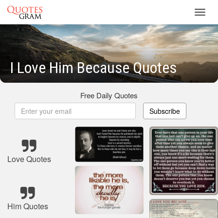
Toggl
navig
I Love Him Because Quotes
Free Daily Quotes
Subscribe
Love Quotes
Him Quotes