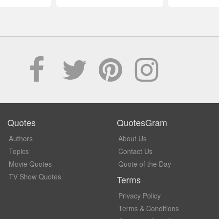
Quotes
QuotesGram
Authors
About Us
Topics
Contact Us
Movie Quotes
Quote of the Day
TV Show Quotes
Terms
Privacy Policy
Terms & Conditions