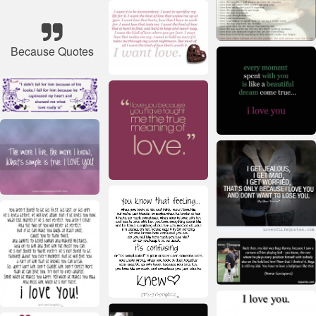
Because Quotes