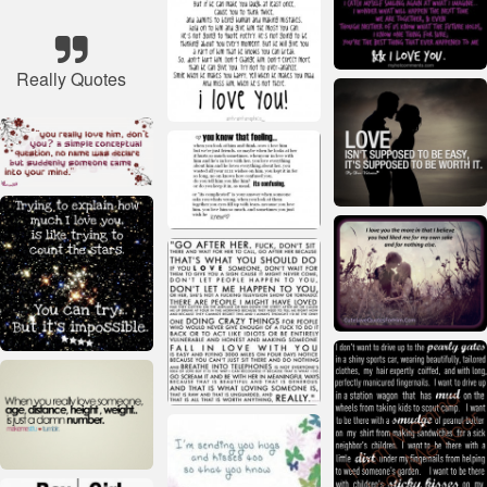
Really Quotes