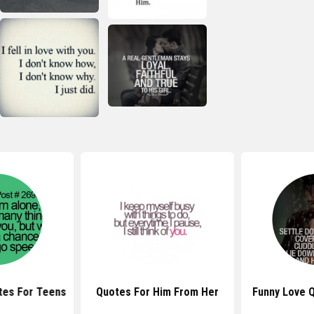
tes For Teens
Quotes For Him From Her
Funny Love 