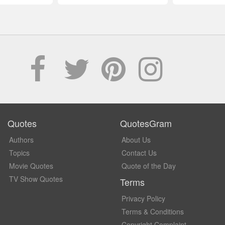
Quotes
QuotesGram
Authors
About Us
Topics
Contact Us
Movie Quotes
Quote of the Day
TV Show Quotes
Terms
Privacy Policy
Terms & Conditions
Copyright Complaint