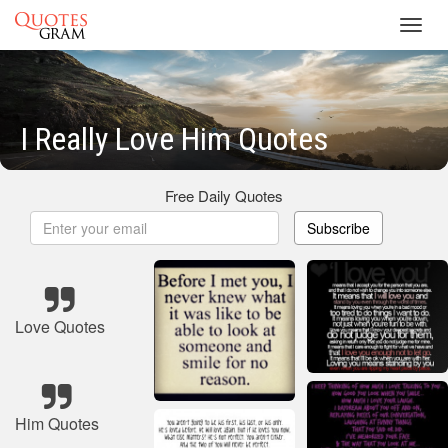
Toggl
navig
I Really Love Him Quotes
Free Daily Quotes
Subscribe
Love Quotes
Him Quotes