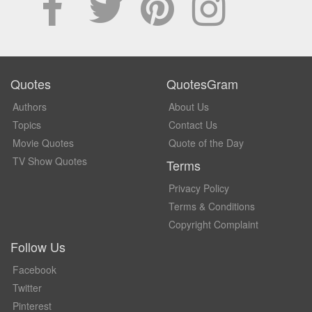
Quotes
QuotesGram
Authors
About Us
Topics
Contact Us
Movie Quotes
Quote of the Day
TV Show Quotes
Terms
Privacy Policy
Terms & Conditions
Copyright Complaint
Follow Us
Facebook
Twitter
Pinterest