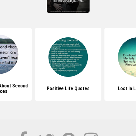
About Second
Positive Life Quotes
Lost In 
ces