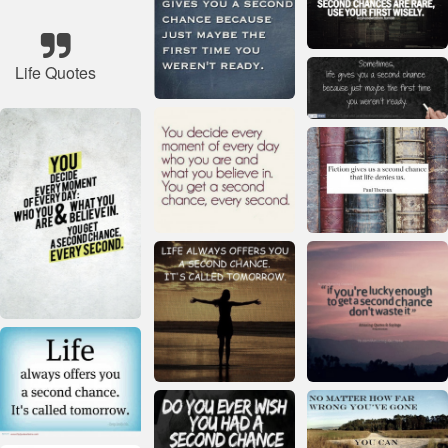
Life Quotes