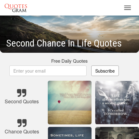
Toggl
navig
Second Chance In Life Quotes
Free Daily Quotes
Subscribe
Second Quotes
Chance Quotes