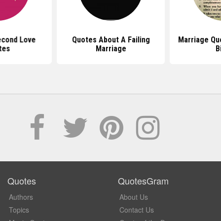
econd Love
Quotes About A Failing
Marriage Qu
tes
Marriage
B
Quotes
QuotesGram
Authors
About Us
Topics
Contact Us