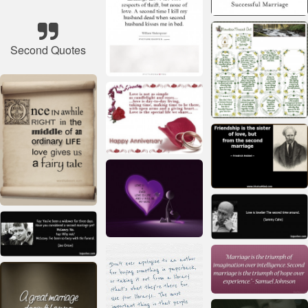
Second Quotes