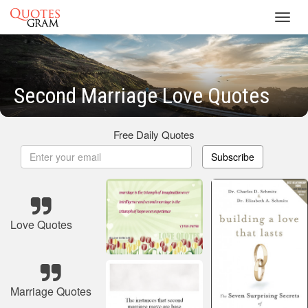
Toggl
navig
Second Marriage Love Quotes
Free Daily Quotes
Subscribe
Love Quotes
Marriage Quotes