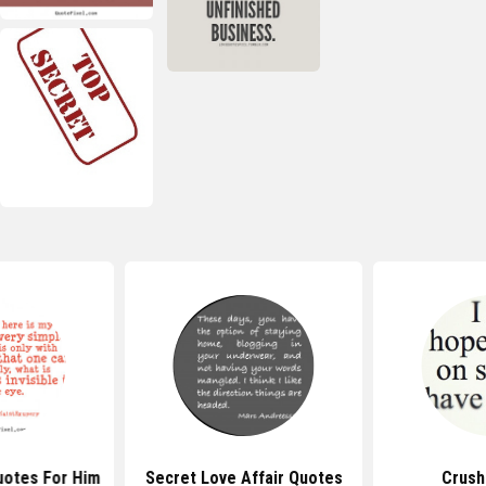
uotes For Him
Secret Love Affair Quotes
Crush