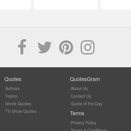
Quotes
QuotesGram
Authors
About Us
Topics
Contact Us
Movie Quotes
Quote of the Day
TV Show Quotes
Terms
Privacy Policy
Terms & Conditions