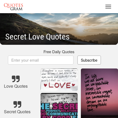
Toggl
navig
Secret Love Quotes
Free Daily Quotes
Subscribe
Love Quotes
Secret Quotes