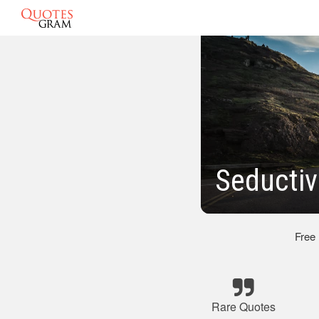
Seductiv
Free
Rare Quotes