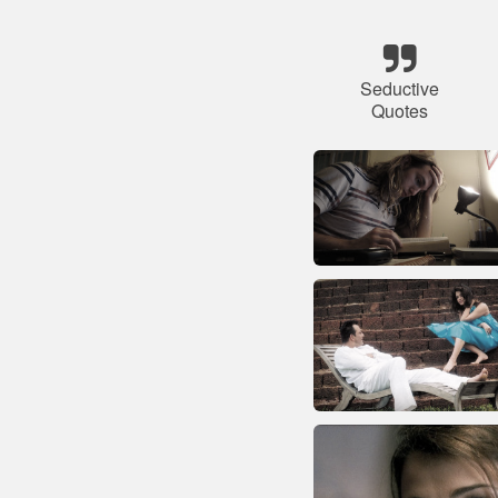
Seductive
Quotes