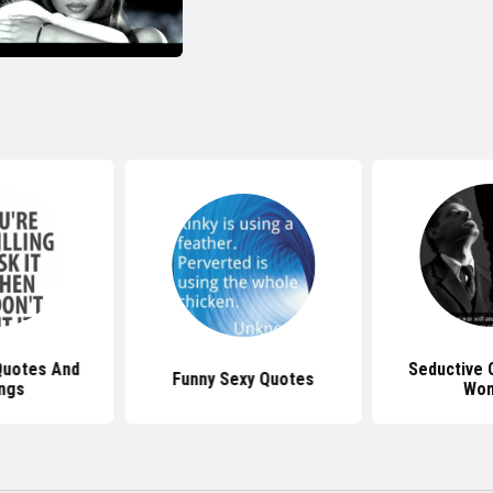
Quotes And
Seductive 
Funny Sexy Quotes
ngs
Wo