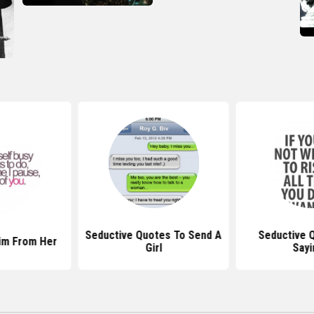
Seductive Quotes To Send A
Seductive 
im From Her
Girl
Sayi