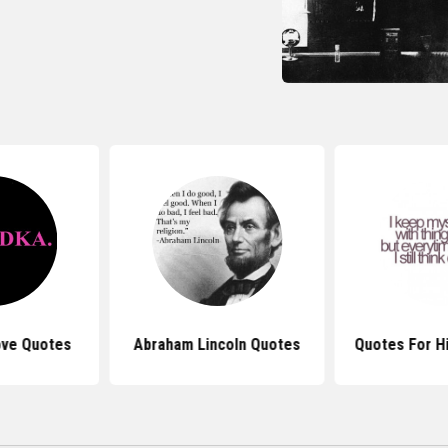
ove Quotes
Abraham Lincoln Quotes
Quotes For H