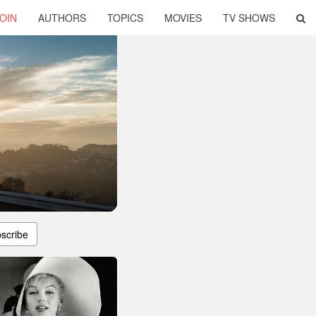
OIN
AUTHORS
TOPICS
MOVIES
TV SHOWS
scribe