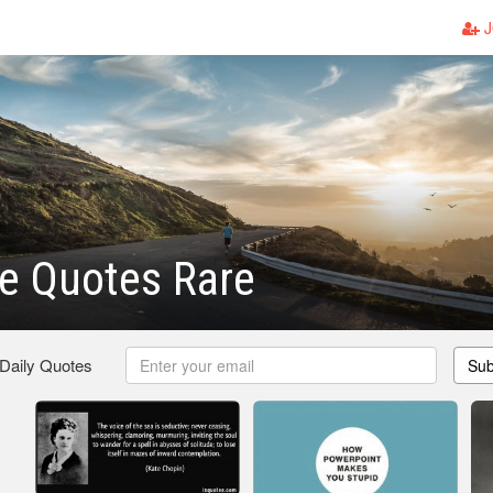
J
e Quotes Rare
 Daily Quotes
Sub