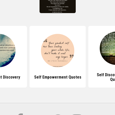
Self Disc
t Discovery
Self Empowerment Quotes
Qu