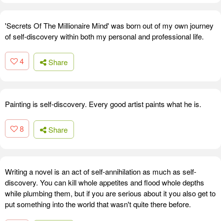
'Secrets Of The Millionaire Mind' was born out of my own journey
of self-discovery within both my personal and professional life.
4
Share
Painting is self-discovery. Every good artist paints what he is.
8
Share
Writing a novel is an act of self-annihilation as much as self-
discovery. You can kill whole appetites and flood whole depths
while plumbing them, but if you are serious about it you also get to
put something into the world that wasn't quite there before.