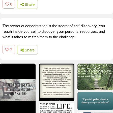
0
Share
The secret of concentration is the secret of self-discovery. You
reach inside yourself to discover your personal resources, and
what it takes to match them to the challenge.
7
Share