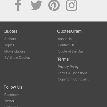
Quotes
QuotesGram
Authors
About Us
Topics
Contact Us
Movie Quotes
Quote of the Day
TV Show Quotes
Terms
Privacy Policy
Terms & Conditions
Copyright Complaint
Follow Us
Facebook
Twitter