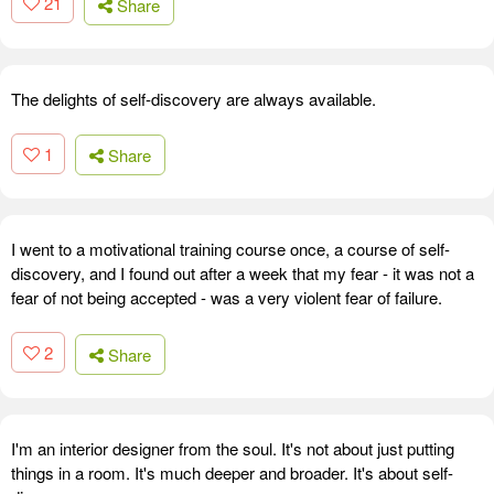
21
Share
The delights of self-discovery are always available.
1
Share
I went to a motivational training course once, a course of self-
discovery, and I found out after a week that my fear - it was not a
fear of not being accepted - was a very violent fear of failure.
2
Share
I'm an interior designer from the soul. It's not about just putting
things in a room. It's much deeper and broader. It's about self-