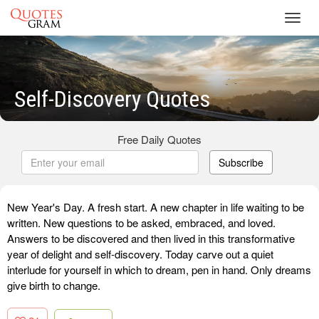
Toggl
navig
Self-Discovery Quotes
Free Daily Quotes
Subscribe
New Year's Day. A fresh start. A new chapter in life waiting to be
written. New questions to be asked, embraced, and loved.
Answers to be discovered and then lived in this transformative
year of delight and self-discovery. Today carve out a quiet
interlude for yourself in which to dream, pen in hand. Only dreams
give birth to change.