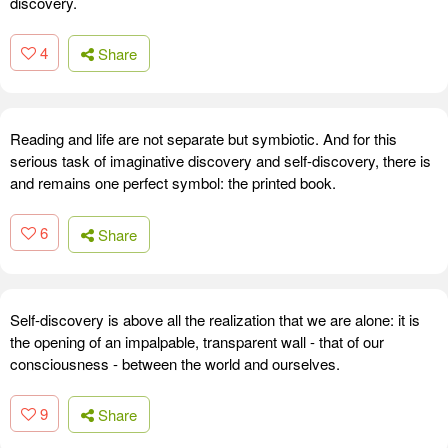
discovery.
4
Share
Reading and life are not separate but symbiotic. And for this
serious task of imaginative discovery and self-discovery, there is
and remains one perfect symbol: the printed book.
6
Share
Self-discovery is above all the realization that we are alone: it is
the opening of an impalpable, transparent wall - that of our
consciousness - between the world and ourselves.
9
Share