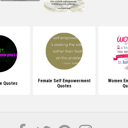
Female Self Empowerment
Women E
e Quotes
Quotes
Qu