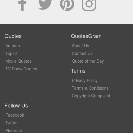
Quotes
QuotesGram
Authors
About Us
Topics
Contact Us
Movie Quotes
Quote of the Day
TV Show Quotes
Terms
Privacy Policy
Terms & Conditions
Copyright Complaint
Follow Us
Facebook
Twitter
Pinterest