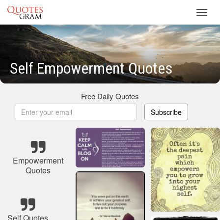
Toggl
navig
Self Empowerment Quotes
Free Daily Quotes
Subscribe
Empowerment
Quotes
Self Quotes