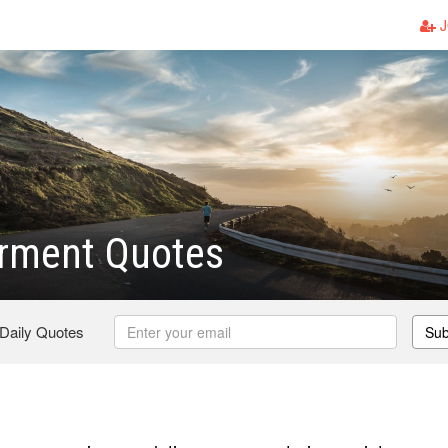
J
ment Quotes
 Daily Quotes
Sub