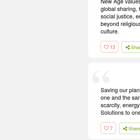
New Age values 
global sharing,
social justice,
beyond religiou
culture.
13
Sha
Saving our plane
one and the sam
scarcity, energ
Solutions to one
7
Shar