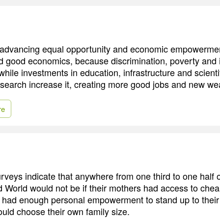
at advancing equal opportunity and economic empowermen
nd good economics, because discrimination, poverty and
 while investments in education, infrastructure and scienti
search increase it, creating more good jobs and new wealt
re
surveys indicate that anywhere from one third to one half 
d World would not be if their mothers had access to cheap
g, had enough personal empowerment to stand up to thei
ould choose their own family size.