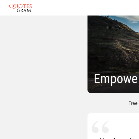
Empower
Free