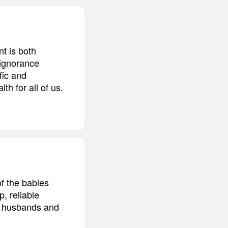
t is both
 ignorance
fic and
h for all of us.
of the babies
, reliable
r husbands and