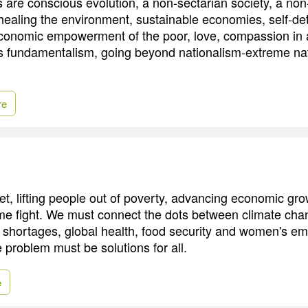
are conscious evolution, a non-sectarian society, a non-m
 healing the environment, sustainable economies, self-de
 economic empowerment of the poor, love, compassion in 
s fundamentalism, going beyond nationalism-extreme na
re
t, lifting people out of poverty, advancing economic gro
e fight. We must connect the dots between climate cha
y shortages, global health, food security and women's 
 problem must be solutions for all.
e