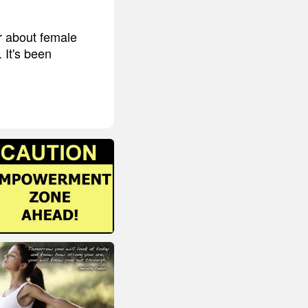
r about female
 It's been