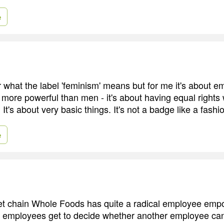
e
r what the label 'feminism' means but for me it's about e
more powerful than men - it's about having equal rights 
 It's about very basic things. It's not a badge like a fashi
e
t chain Whole Foods has quite a radical employee em
employees get to decide whether another employee can 