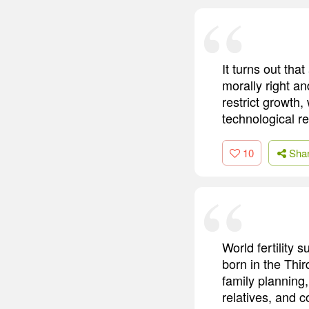
It turns out th
morally right a
restrict growth,
technological re
10
Sha
World fertility 
born in the Thir
family plannin
relatives, and c