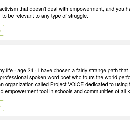
f activism that doesn't deal with empowerment, and you 
r to be relevant to any type of struggle.
e
 my life - age 24 - I have chosen a fairly strange path tha
 professional spoken word poet who tours the world perf
an organization called Project VOICE dedicated to using t
d empowerment tool in schools and communities of all k
e