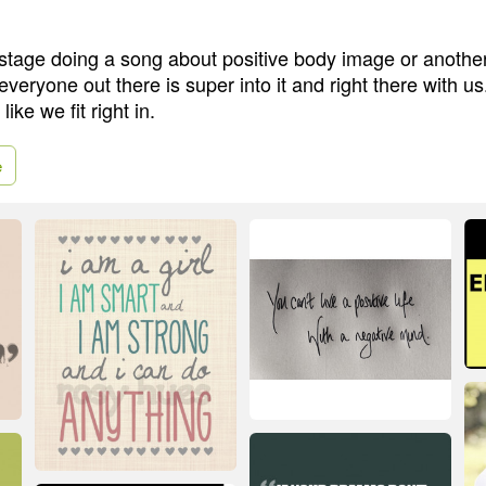
tage doing a song about positive body image or anothe
ryone out there is super into it and right there with us.
ike we fit right in.
e