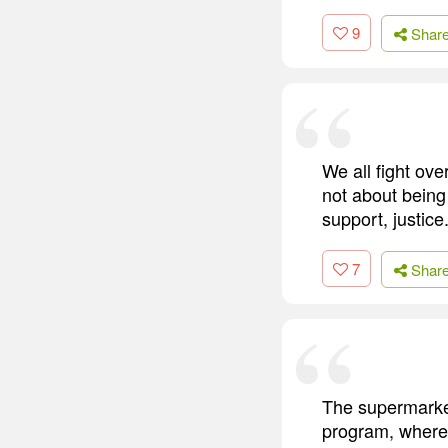
9
Shar
We all fight ove
not about being 
support, justice.
7
Shar
The supermarke
program, where 