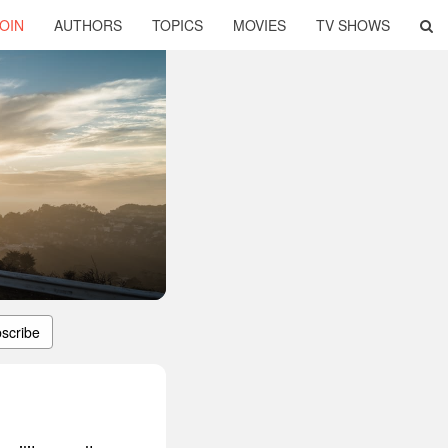
OIN
AUTHORS
TOPICS
MOVIES
TV SHOWS
scribe