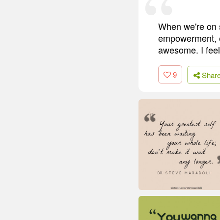
When we're on s
empowerment, eve
awesome. I feel l
9
Shar