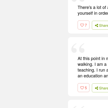
There's a lot o
yourself in orde
7
Shar
At this point in
walking. I am a
teaching. I run 
an education an
5
Shar