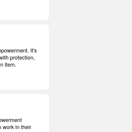
mpowerment. It's
with protection,
on item.
powerment
work in their