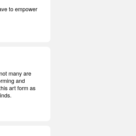
have to empower
t not many are
orming and
his art form as
inds.