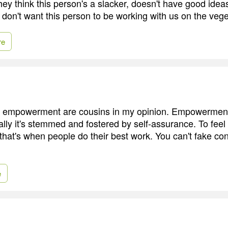
they think this person's a slacker, doesn't have good idea
 don't want this person to be working with us on the vege
re
 empowerment are cousins in my opinion. Empowermen
cally it's stemmed and fostered by self-assurance. To fe
 that's when people do their best work. You can't fake co
e