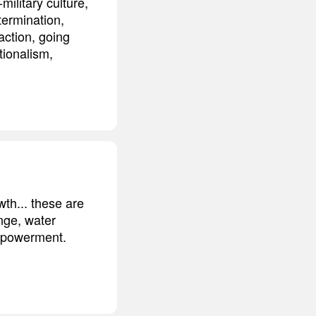
ilitary culture,
termination,
action, going
tionalism,
wth... these are
nge, water
empowerment.