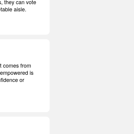
s, they can vote
table aisle.
t comes from
el empowered is
nfidence or