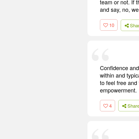
team or not. If 
and say, no, we
10
Sha
Confidence and
within and typi
to feel free and
empowerment.
4
Shar