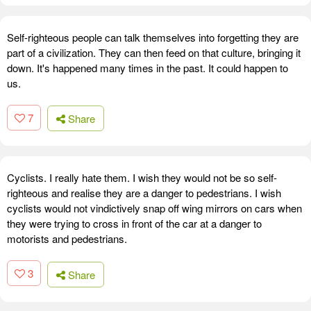
Self-righteous people can talk themselves into forgetting they are
part of a civilization. They can then feed on that culture, bringing it
down. It's happened many times in the past. It could happen to
us.
7
Share
Cyclists. I really hate them. I wish they would not be so self-
righteous and realise they are a danger to pedestrians. I wish
cyclists would not vindictively snap off wing mirrors on cars when
they were trying to cross in front of the car at a danger to
motorists and pedestrians.
3
Share