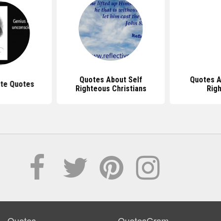
Quotes About Self
Quotes A
ate Quotes
Righteous Christians
Rig
Quotes
QuotesGram