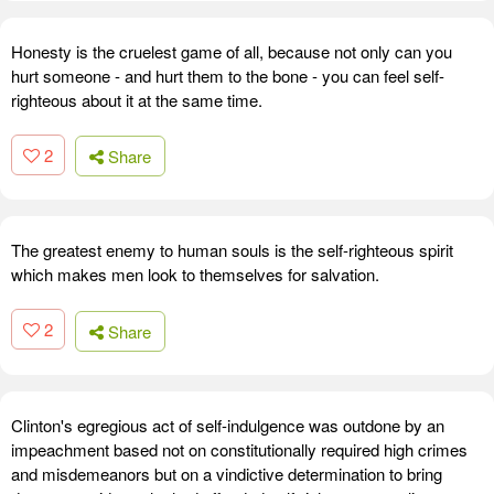
Honesty is the cruelest game of all, because not only can you
hurt someone - and hurt them to the bone - you can feel self-
righteous about it at the same time.
2
Share
The greatest enemy to human souls is the self-righteous spirit
which makes men look to themselves for salvation.
2
Share
Clinton's egregious act of self-indulgence was outdone by an
impeachment based not on constitutionally required high crimes
and misdemeanors but on a vindictive determination to bring