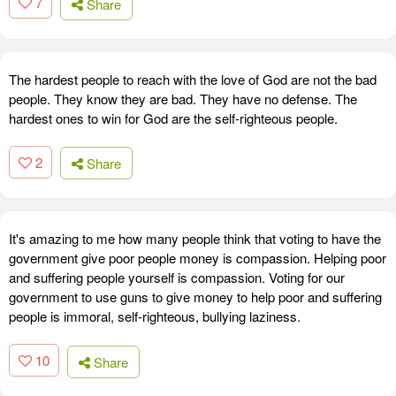
7
Share
The hardest people to reach with the love of God are not the bad
people. They know they are bad. They have no defense. The
hardest ones to win for God are the self-righteous people.
2
Share
It's amazing to me how many people think that voting to have the
government give poor people money is compassion. Helping poor
and suffering people yourself is compassion. Voting for our
government to use guns to give money to help poor and suffering
people is immoral, self-righteous, bullying laziness.
10
Share