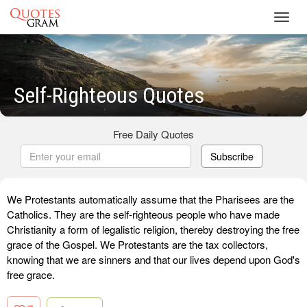
Toggl
navig
Self-Righteous Quotes
Free Daily Quotes
Subscribe
We Protestants automatically assume that the Pharisees are the
Catholics. They are the self-righteous people who have made
Christianity a form of legalistic religion, thereby destroying the free
grace of the Gospel. We Protestants are the tax collectors,
knowing that we are sinners and that our lives depend upon God's
free grace.