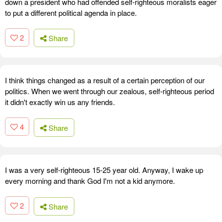
down a president who had offended self-righteous moralists eager
to put a different political agenda in place.
2
Share
I think things changed as a result of a certain perception of our
politics. When we went through our zealous, self-righteous period
it didn't exactly win us any friends.
4
Share
I was a very self-righteous 15-25 year old. Anyway, I wake up
every morning and thank God I'm not a kid anymore.
2
Share