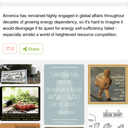
America has remained highly engaged in global affairs throughout
decades of growing energy dependency, so it's hard to imagine it
would disengage if its quest for energy self-sufficiency failed -
especially amidst a world of heightened resource competition.
2
Share