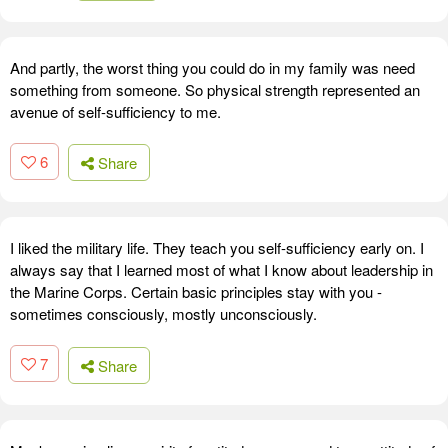
And partly, the worst thing you could do in my family was need
something from someone. So physical strength represented an
avenue of self-sufficiency to me.
6
Share
I liked the military life. They teach you self-sufficiency early on. I
always say that I learned most of what I know about leadership in
the Marine Corps. Certain basic principles stay with you -
sometimes consciously, mostly unconsciously.
7
Share