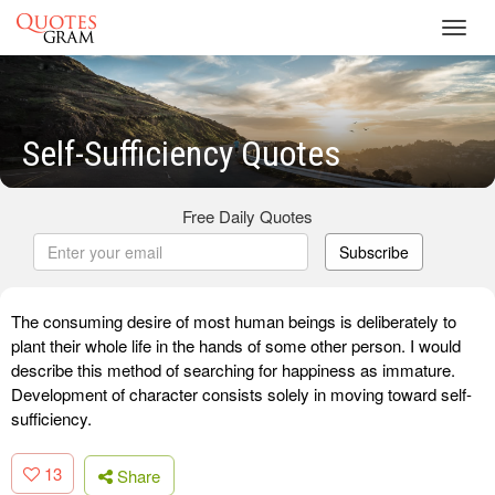
Toggl
navig
Self-Sufficiency Quotes
Free Daily Quotes
Subscribe
The consuming desire of most human beings is deliberately to
plant their whole life in the hands of some other person. I would
describe this method of searching for happiness as immature.
Development of character consists solely in moving toward self-
sufficiency.
13
Share