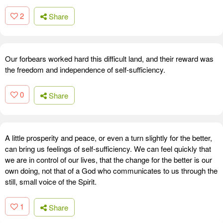
2
Share
Our forbears worked hard this difficult land, and their reward was
the freedom and independence of self-sufficiency.
0
Share
A little prosperity and peace, or even a turn slightly for the better,
can bring us feelings of self-sufficiency. We can feel quickly that
we are in control of our lives, that the change for the better is our
own doing, not that of a God who communicates to us through the
still, small voice of the Spirit.
1
Share