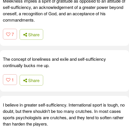
Meekness implies a spirit of gratitude as opposed to an attitude of
self-sufficiency, an acknowledgement of a greater power beyond
oneself, a recognition of God, and an acceptance of his
commandments.
7
Share
The concept of loneliness and exile and self-sufficiency
continually bucks me up.
1
Share
I believe in greater self-sufficiency. International sport is tough, no
doubt, but there shouldn't be too many crutches. In most cases
sports psychologists are crutches, and they tend to soften rather
than harden the players.