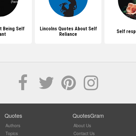
 Being Self
Lincolns Quotes About Self
Self res
ant
Reliance
Quotes
QuotesGram
Authors
About Us
Topics
Contact Us