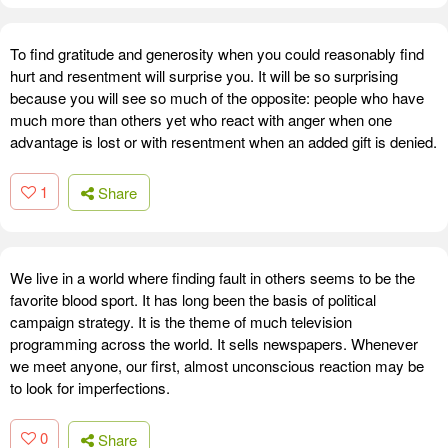
To find gratitude and generosity when you could reasonably find
hurt and resentment will surprise you. It will be so surprising
because you will see so much of the opposite: people who have
much more than others yet who react with anger when one
advantage is lost or with resentment when an added gift is denied.
1
Share
We live in a world where finding fault in others seems to be the
favorite blood sport. It has long been the basis of political
campaign strategy. It is the theme of much television
programming across the world. It sells newspapers. Whenever
we meet anyone, our first, almost unconscious reaction may be
to look for imperfections.
0
Share