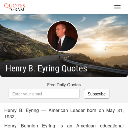
Toggl
navig
Henry B. Eyring Quotes
Free Daily Quotes
Subscribe
Henry B. Eyring — American Leader born on May 31,
1933,
Henry Bennion Eyring is an American educational