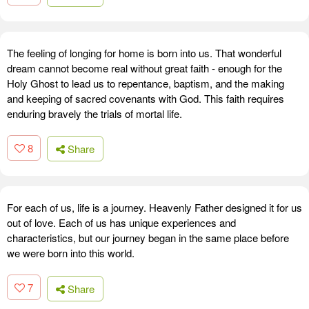
The feeling of longing for home is born into us. That wonderful
dream cannot become real without great faith - enough for the
Holy Ghost to lead us to repentance, baptism, and the making
and keeping of sacred covenants with God. This faith requires
enduring bravely the trials of mortal life.
8
Share
For each of us, life is a journey. Heavenly Father designed it for us
out of love. Each of us has unique experiences and
characteristics, but our journey began in the same place before
we were born into this world.
7
Share