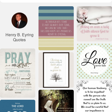
Henry B. Eyring
Quotes