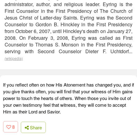
administrator, author, and religious leader. Eyring is the
First Counselor in the First Presidency of The Church of
Jesus Christ of Latter-day Saints. Eyring was the Second
Counselor to Gordon B. Hinckley in the First Presidency
from October 6, 2007, until Hinckley's death on January 27,
2008. On February 3, 2008, Eyring was called as First
Counselor to Thomas S. Monson in the First Presidency,
serving with Second Counselor Dieter F. Uchtdorf...
(wikipedia)
If you reflect often on how His Atonement has changed you, and if
you give thanks often, you will find that your witness of Him gains
power to touch the hearts of others. When those you invite out of
your own testimony feel that witness, they will come to accept
Him as their Lord and Savior.
8
Share