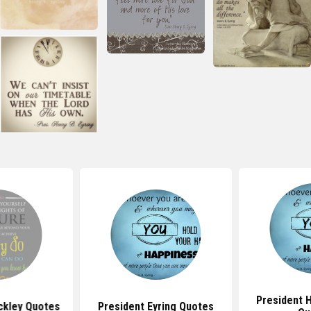
President H
ckley Quotes
President Eyring Quotes