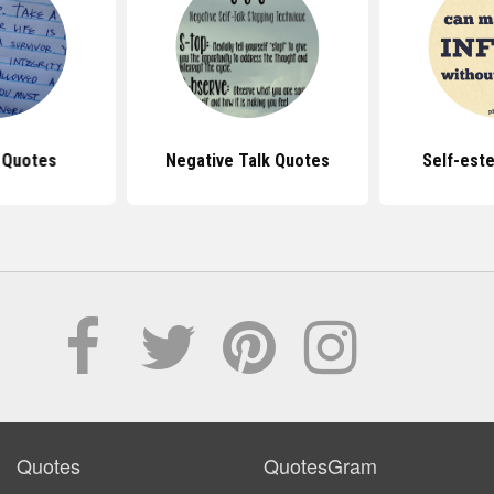
 Quotes
Negative Talk Quotes
Self-est
Quotes
QuotesGram