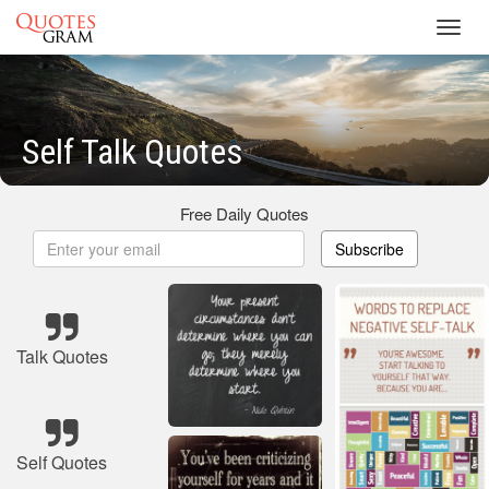
Toggl
navig
Self Talk Quotes
Free Daily Quotes
Subscribe
Talk Quotes
Self Quotes