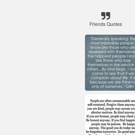
Friends Quotes