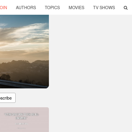
OIN
AUTHORS
TOPICS
MOVIES
TV SHOWS
scribe