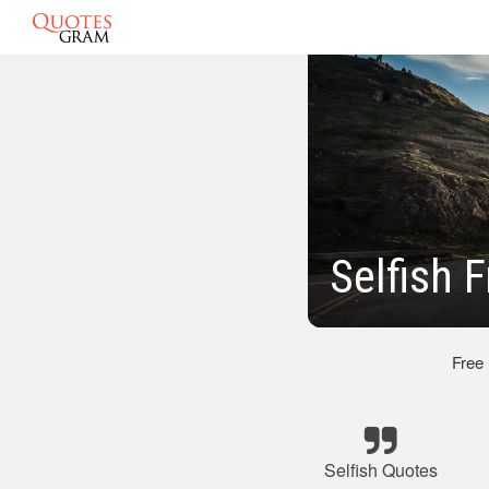
Selfish 
Free
Selfish Quotes