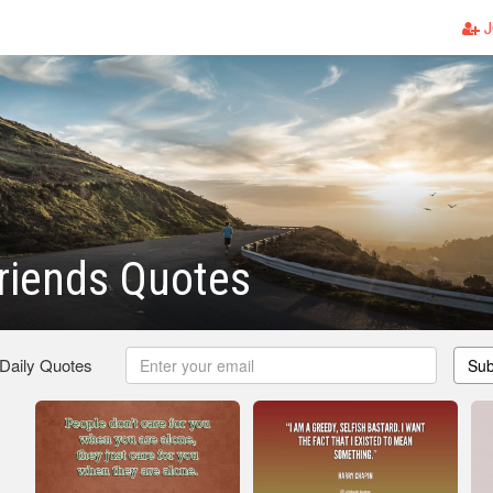
J
Friends Quotes
 Daily Quotes
Sub