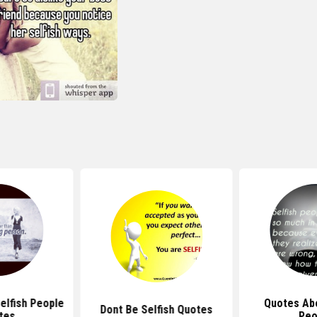
elfish People
Quotes Abo
Dont Be Selfish Quotes
tes
Peo