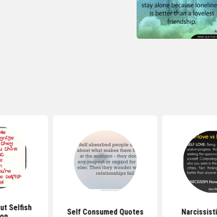
t Selfish
Self Consumed Quotes
Narcissist
son