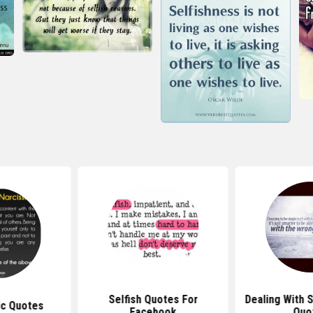
Selfish Quotes For
Dealing With S
ic Quotes
Facebook
Quo