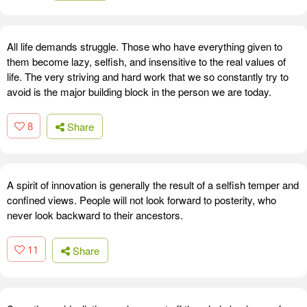
All life demands struggle. Those who have everything given to
them become lazy, selfish, and insensitive to the real values of
life. The very striving and hard work that we so constantly try to
avoid is the major building block in the person we are today.
8
Share
A spirit of innovation is generally the result of a selfish temper and
confined views. People will not look forward to posterity, who
never look backward to their ancestors.
11
Share