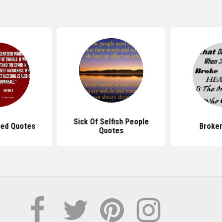
Sick Of Selfish People
red Quotes
Broke
Quotes