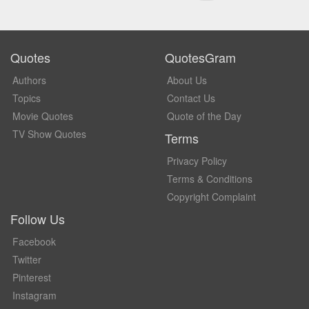
Quotes
QuotesGram
Authors
About Us
Topics
Contact Us
Movie Quotes
Quote of the Day
TV Show Quotes
Terms
Privacy Policy
Terms & Conditions
Copyright Complaint
Follow Us
Facebook
Twitter
Pinterest
Instagram