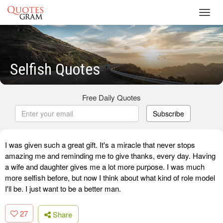
Toggl
navig
Selfish Quotes
Free Daily Quotes
Subscribe
I was given such a great gift. It's a miracle that never stops
amazing me and reminding me to give thanks, every day. Having
a wife and daughter gives me a lot more purpose. I was much
more selfish before, but now I think about what kind of role model
I'll be. I just want to be a better man.
27
Share