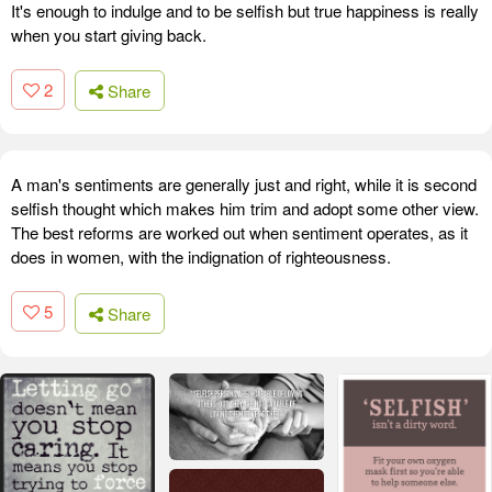
It's enough to indulge and to be selfish but true happiness is really
when you start giving back.
2
Share
A man's sentiments are generally just and right, while it is second
selfish thought which makes him trim and adopt some other view.
The best reforms are worked out when sentiment operates, as it
does in women, with the indignation of righteousness.
5
Share