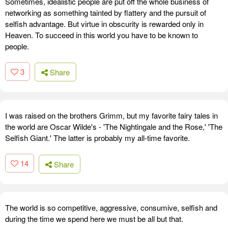
Sometimes, idealistic people are put off the whole business of
networking as something tainted by flattery and the pursuit of
selfish advantage. But virtue in obscurity is rewarded only in
Heaven. To succeed in this world you have to be known to
people.
3
Share
I was raised on the brothers Grimm, but my favorite fairy tales in
the world are Oscar Wilde's - 'The Nightingale and the Rose,' 'The
Selfish Giant.' The latter is probably my all-time favorite.
14
Share
The world is so competitive, aggressive, consumive, selfish and
during the time we spend here we must be all but that.