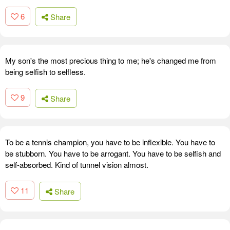
6
Share
My son's the most precious thing to me; he's changed me from
being selfish to selfless.
9
Share
To be a tennis champion, you have to be inflexible. You have to
be stubborn. You have to be arrogant. You have to be selfish and
self-absorbed. Kind of tunnel vision almost.
11
Share