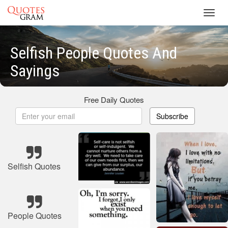
Toggl
navig
Selfish People Quotes And
Sayings
Free Daily Quotes
Subscribe
Selfish Quotes
People Quotes