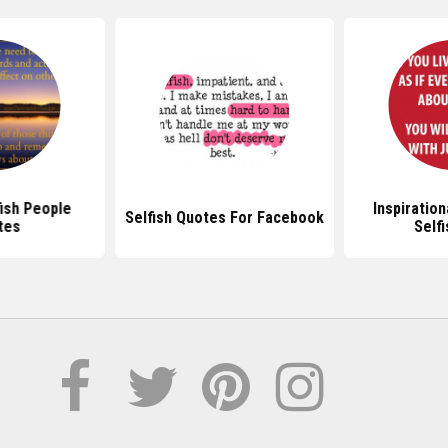
fish People
Inspiratio
Selfish Quotes For Facebook
tes
Self