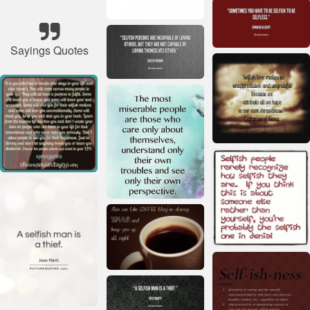
Sayings Quotes