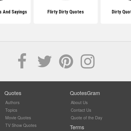
s And Sayings
Flirty Dirty Quotes
Dirty Quo
Quotes
QuotesGram
Authors
About Us
Topics
Contact Us
Movie Quotes
Quote of the Day
TV Show Quotes
Terms