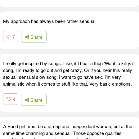
My approach has always been rather sensual.
7
Share
I really get inspired by songs. Like, if I hear a thug 'Want to kill ya'
song, I'm ready to go out and get crazy. Or if you hear this really
sexual, sensual slow song, I want to go have sex. I'm very
animalistic when it comes to stuff like that. Very basic emotions.
8
Share
A Bond girl must be a strong and independent woman, but at the
same time charming and sensual. Those opposite qualities