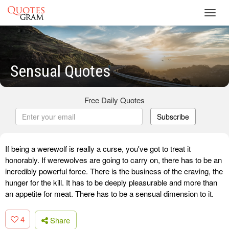
Toggl
navig
Sensual Quotes
Free Daily Quotes
Subscribe
If being a werewolf is really a curse, you've got to treat it
honorably. If werewolves are going to carry on, there has to be an
incredibly powerful force. There is the business of the craving, the
hunger for the kill. It has to be deeply pleasurable and more than
an appetite for meat. There has to be a sensual dimension to it.
4
Share