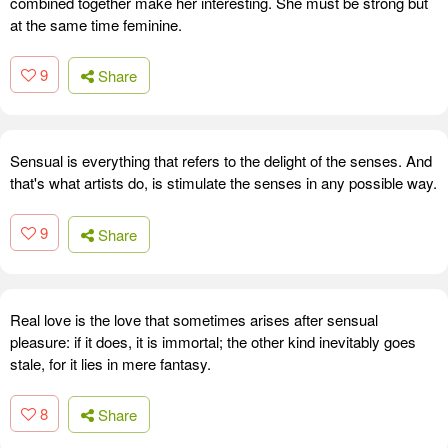
combined together make her interesting. She must be strong but
at the same time feminine.
9
Share
Sensual is everything that refers to the delight of the senses. And
that's what artists do, is stimulate the senses in any possible way.
9
Share
Real love is the love that sometimes arises after sensual
pleasure: if it does, it is immortal; the other kind inevitably goes
stale, for it lies in mere fantasy.
8
Share