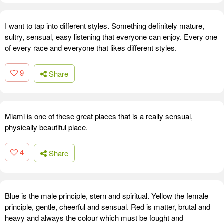
I want to tap into different styles. Something definitely mature,
sultry, sensual, easy listening that everyone can enjoy. Every one
of every race and everyone that likes different styles.
9
Share
Miami is one of these great places that is a really sensual,
physically beautiful place.
4
Share
Blue is the male principle, stern and spiritual. Yellow the female
principle, gentle, cheerful and sensual. Red is matter, brutal and
heavy and always the colour which must be fought and