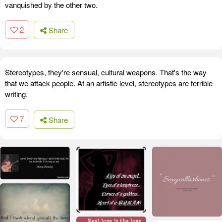
vanquished by the other two.
2
Share
Stereotypes, they're sensual, cultural weapons. That's the way
that we attack people. At an artistic level, stereotypes are terrible
writing.
7
Share