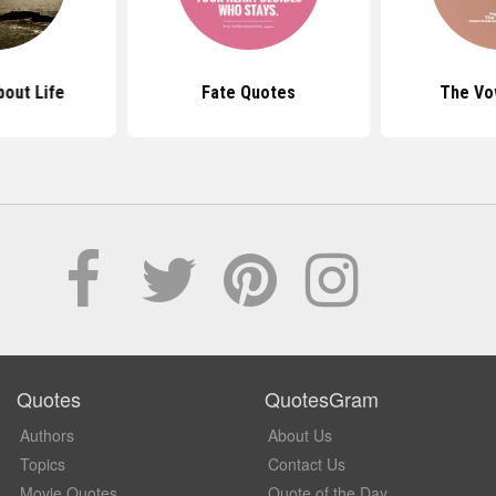
out Life
Fate Quotes
The Vo
Quotes
QuotesGram
Authors
About Us
Topics
Contact Us
Movie Quotes
Quote of the Day