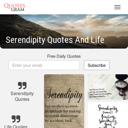
Toggl
navig
Serendipity Quotes And Life
Free Daily Quotes
Subscribe
Serendipity
Quotes
Life Quotes