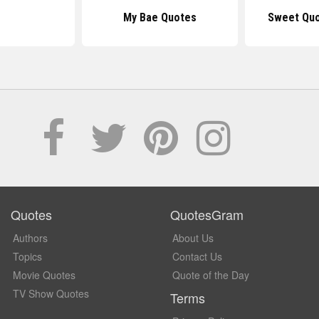
My Bae Quotes
Sweet Quo
Quotes
QuotesGram
Authors
About Us
Topics
Contact Us
Movie Quotes
Quote of the Day
TV Show Quotes
Terms