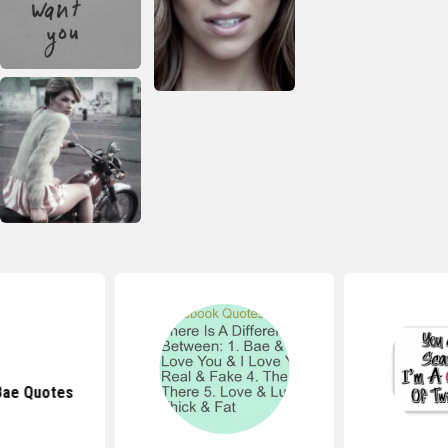
Bae Quotes