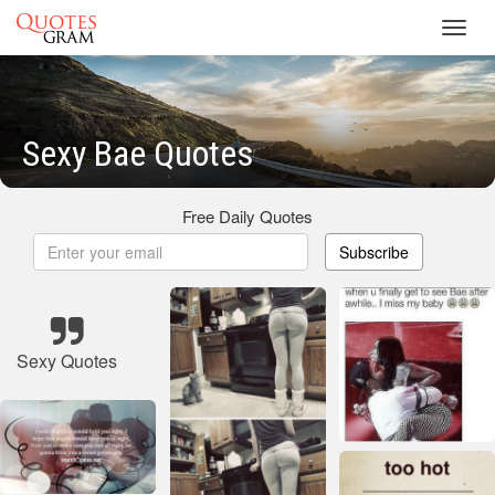
Toggl
navig
Sexy Bae Quotes
Free Daily Quotes
Subscribe
Sexy Quotes