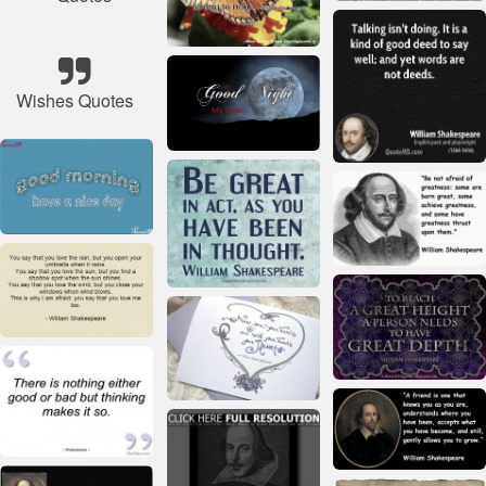
Wishes Quotes