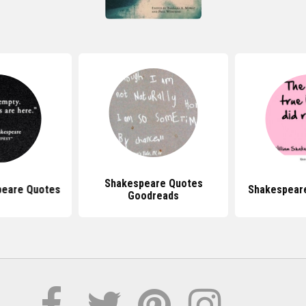
Shakespeare Quotes
peare Quotes
Shakespear
Goodreads