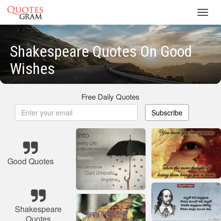
Toggl
navig
Shakespeare Quotes On Good
Wishes
Free Daily Quotes
Subscribe
Good Quotes
Shakespeare
Quotes