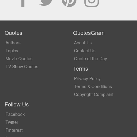
Quotes
QuotesGram
Authors
About Us
Topics
Contact Us
Movie Quotes
Quote of the Day
TV Show Quotes
Terms
Privacy Policy
Terms & Conditions
Copyright Complaint
Follow Us
Facebook
Twitter
Pinterest