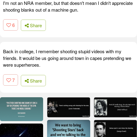
I'm not an NRA member, but that doesn't mean I didn't appreciate
shooting blanks out of a machine gun.
6
Share
Back in college, I remember shooting stupid videos with my
friends. It would be us going around town in capes pretending we
were superheroes.
7
Share