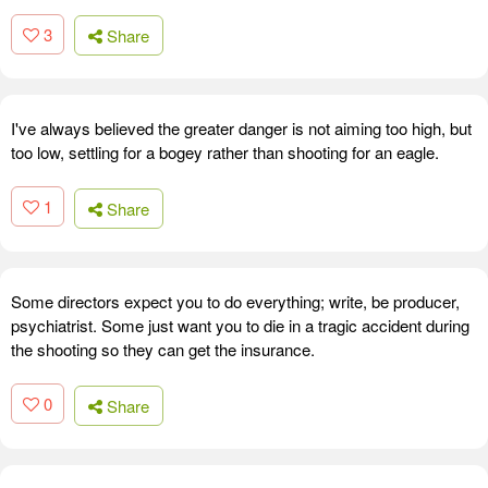
3
Share
I've always believed the greater danger is not aiming too high, but
too low, settling for a bogey rather than shooting for an eagle.
1
Share
Some directors expect you to do everything; write, be producer,
psychiatrist. Some just want you to die in a tragic accident during
the shooting so they can get the insurance.
0
Share