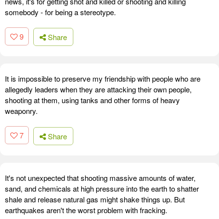
news, it's for getting shot and killed or shooting and killing
somebody - for being a stereotype.
9
Share
It is impossible to preserve my friendship with people who are
allegedly leaders when they are attacking their own people,
shooting at them, using tanks and other forms of heavy
weaponry.
7
Share
It's not unexpected that shooting massive amounts of water,
sand, and chemicals at high pressure into the earth to shatter
shale and release natural gas might shake things up. But
earthquakes aren't the worst problem with fracking.