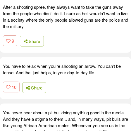
After a shooting spree, they always want to take the guns away
from the people who didn't do it. I sure as hell wouldn't want to live
in a society where the only people allowed guns are the police and
the military.
9
Share
You have to relax when you're shooting an arrow. You can't be
tense. And that just helps, in your day-to-day life.
10
Share
You never hear about a pit bull doing anything good in the media.
And they have a stigma to them... and, in many ways, pit bulls are
like young African-American males. Whenever you see us in the