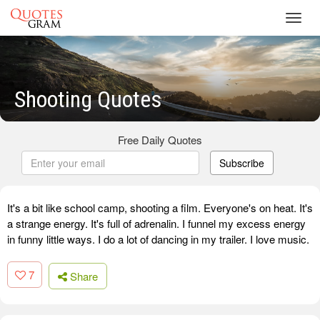
Toggl
navig
Shooting Quotes
Free Daily Quotes
Subscribe
It's a bit like school camp, shooting a film. Everyone's on heat. It's
a strange energy. It's full of adrenalin. I funnel my excess energy
in funny little ways. I do a lot of dancing in my trailer. I love music.
7
Share