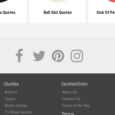
ou Quotes
Bull Shit Quotes
Sick Of P
Quotes
QuotesGram
Authors
About Us
Topics
Contact Us
Movie Quotes
Quote of the Day
TV Show Quotes
Terms