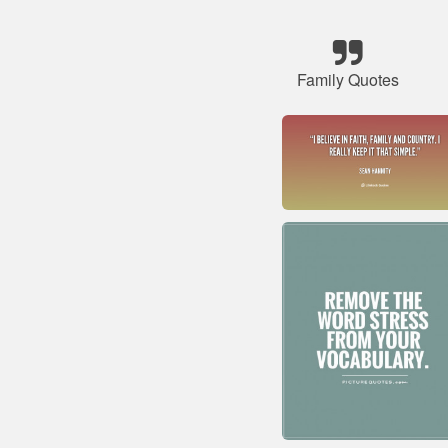
Family Quotes