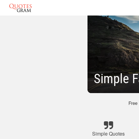
Simple F
Free
Simple Quotes