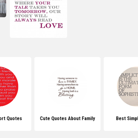
ort Quotes
Cute Quotes About Family
Best Simp