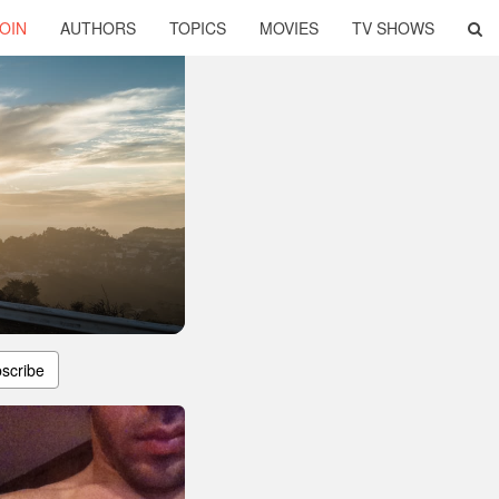
OIN
AUTHORS
TOPICS
MOVIES
TV SHOWS
scribe