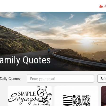
J
amily Quotes
 Daily Quotes
Sub