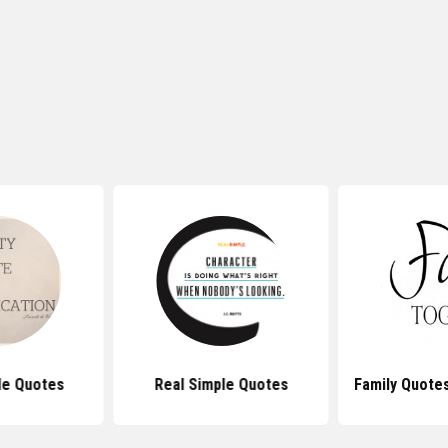
le Quotes
Real Simple Quotes
Family Quote