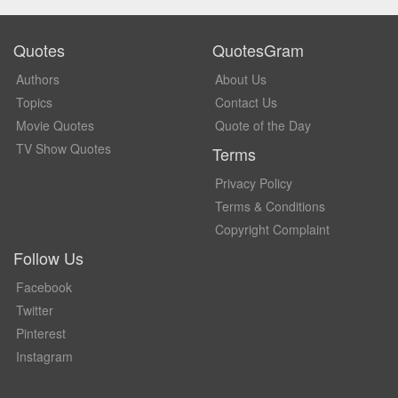
Quotes
QuotesGram
Authors
About Us
Topics
Contact Us
Movie Quotes
Quote of the Day
TV Show Quotes
Terms
Privacy Policy
Terms & Conditions
Copyright Complaint
Follow Us
Facebook
Twitter
Pinterest
Instagram