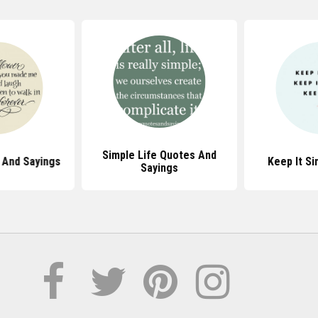
Simple Life Quotes And
 And Sayings
Keep It S
Sayings