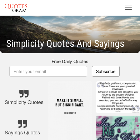
Toggl
navig
Simplicity Quotes And Sayings
Free Daily Quotes
Subscribe
Simplicity Quotes
Sayings Quotes