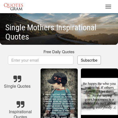
Toggl
navig
Single Mothers Inspirational
Quotes
Free Daily Quotes
Subscribe
Single Quotes
Inspirational
Quotes