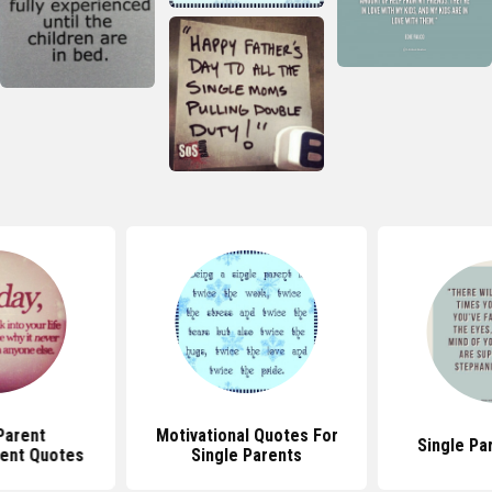
Parent
Motivational Quotes For
Single Pa
ent Quotes
Single Parents