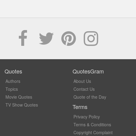
Quotes
QuotesGram
Authors
About Us
Topics
Contact Us
Movie Quotes
Quote of the Day
TV Show Quotes
Terms
Privacy Policy
Terms & Conditions
Copyright Complaint