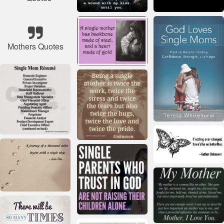
Mothers Quotes