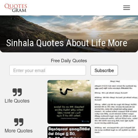
Toggl
navig
Sinhala Quotes About Life More
Free Daily Quotes
Subscribe
Life Quotes
More Quotes