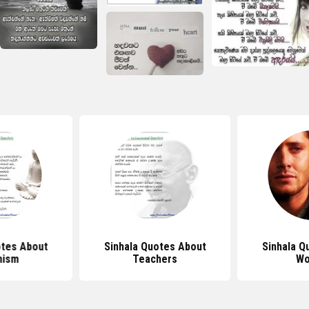
otes About
Sinhala Quotes About
Sinhala Q
hism
Teachers
Wo