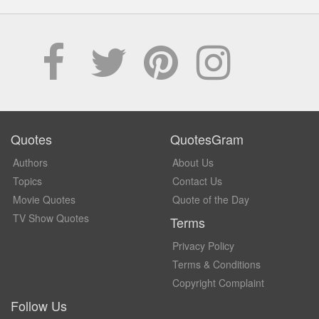
Quotes
QuotesGram
Authors
About Us
Topics
Contact Us
Movie Quotes
Quote of the Day
TV Show Quotes
Terms
Privacy Policy
Terms & Conditions
Copyright Complaint
Follow Us