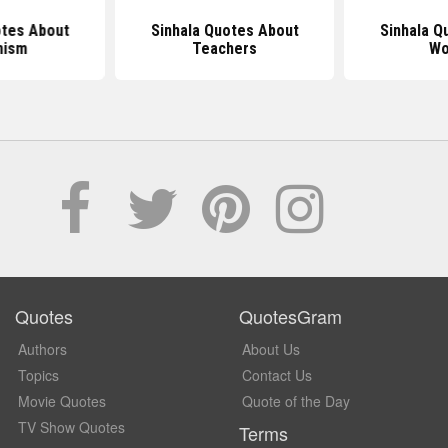
otes About
Sinhala Quotes About
Sinhala Q
hism
Teachers
Wo
Quotes
QuotesGram
Authors
About Us
Topics
Contact Us
Movie Quotes
Quote of the Day
TV Show Quotes
Terms