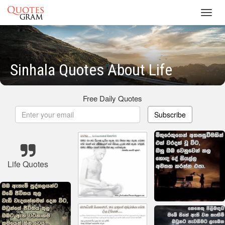
Toggl
navig
Sinhala Quotes About Life
Free Daily Quotes
Subscribe
Life Quotes