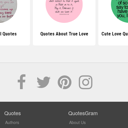
rl Quotes
Quotes About True Love
Cute Love Qu
Quotes
QuotesGram
Authors
About Us