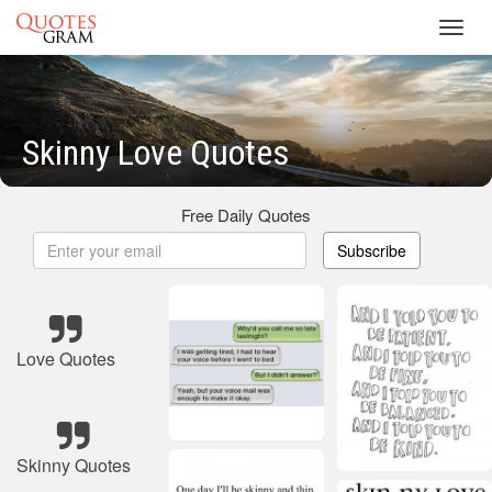
Toggl
navig
Skinny Love Quotes
Free Daily Quotes
Subscribe
Love Quotes
Skinny Quotes