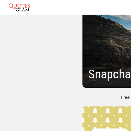
Snapcha
Free