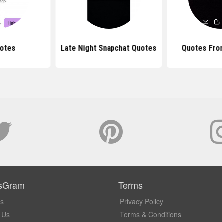
uotes
Late Night Snapchat Quotes
Quotes Fro
sGram
Terms
Us
Privacy Policy
 Us
Terms & Conditions