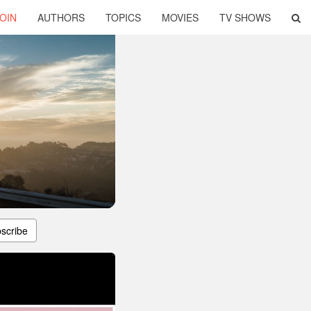
OIN
AUTHORS
TOPICS
MOVIES
TV SHOWS
scribe