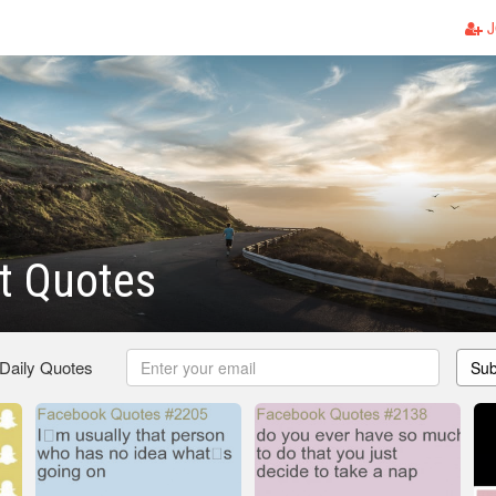
J
t Quotes
 Daily Quotes
Sub