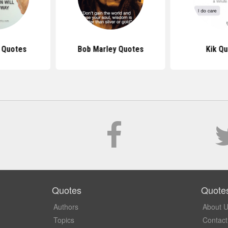
s Quotes
Bob Marley Quotes
Kik Q
Quotes
Quote
Authors
About 
Topics
Contact