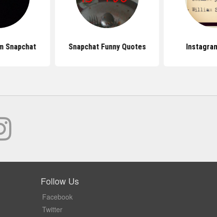
m Snapchat
Snapchat Funny Quotes
Instagra
Follow Us
Facebook
Twitter