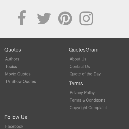
Quotes
QuotesGram
Authors
About Us
Topics
Contact Us
Movie Quotes
Quote of the Day
TV Show Quotes
Terms
Privacy Policy
Terms & Conditions
Copyright Complaint
Follow Us
Facebook