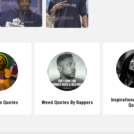
Inspiration
n Quotes
Weed Quotes By Rappers
Qu