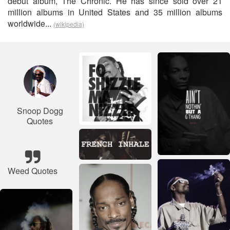
debut album, The Chronic. He has since sold over 21
million albums in United States and 35 million albums
worldwide...
(wikipedia)
Snoop Dogg
Quotes
Weed Quotes