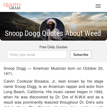
Toggl
navig
Snoop Dogg Quotes About Weed
Free Daily Quotes
Subscribe
Snoop Dogg — American Musician born on October 20,
1971,
Calvin Cordozar Broadus, Jr., best known by his stage
name Snoop Dogg, is an American rapper and actor from
Long Beach, California. His music career began in 1992,
when he was discovered by Dr. Dre of N.W.A and as a
result was prominently featured throughout Dr. Dre's solo