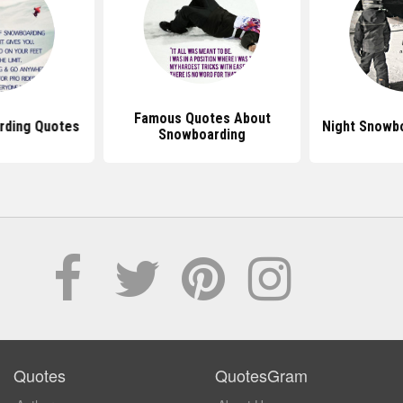
Famous Quotes About
rding Quotes
Night Snowb
Snowboarding
Quotes
QuotesGram