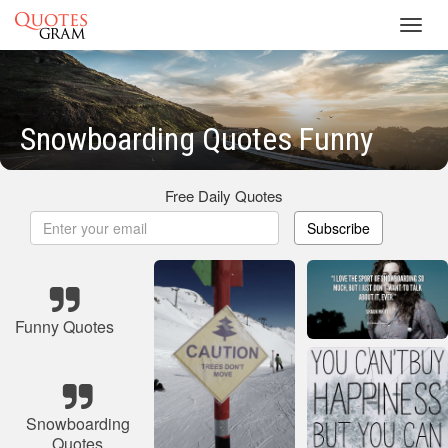
Toggl
navig
Snowboarding Quotes Funny
Free Daily Quotes
Subscribe
Funny Quotes
Snowboarding
Quotes