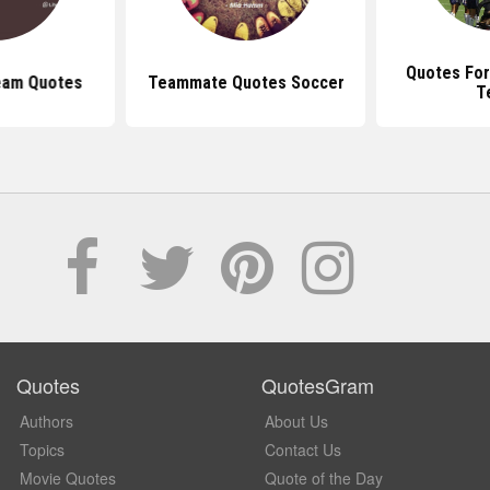
Quotes For
eam Quotes
Teammate Quotes Soccer
T
Quotes
QuotesGram
Authors
About Us
Topics
Contact Us
Movie Quotes
Quote of the Day