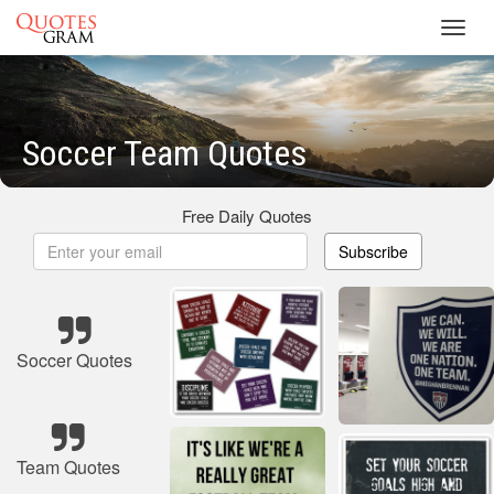
Toggl
navig
Soccer Team Quotes
Free Daily Quotes
Subscribe
Soccer Quotes
Team Quotes