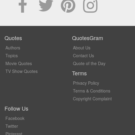
Quotes
QuotesGram
Authors
About Us
Topics
Contact Us
Movie Quotes
Quote of the Day
TV Show Quotes
Terms
Privacy Policy
Terms & Conditions
Copyright Complaint
Follow Us
Facebook
Twitter
Pinterest