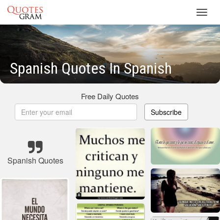
Toggl
navig
Spanish Quotes In Spanish
Free Daily Quotes
Subscribe
Spanish Quotes