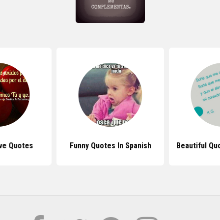
ve Quotes
Funny Quotes In Spanish
Beautiful Qu