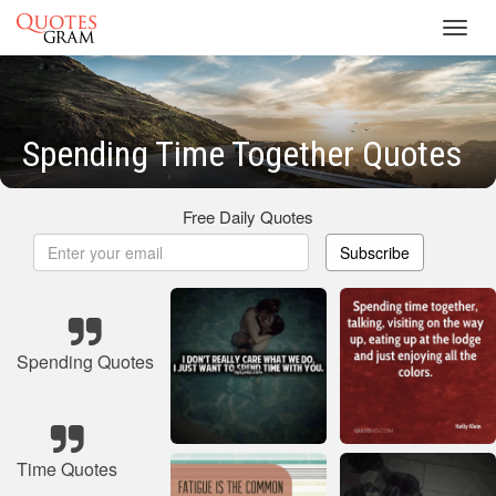
Toggl
navig
Spending Time Together Quotes
Free Daily Quotes
Subscribe
Spending Quotes
Time Quotes