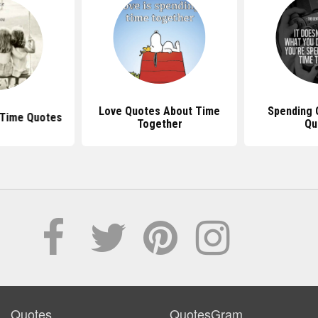
Love Quotes About Time
Spending 
 Time Quotes
Together
Qu
Quotes
QuotesGram