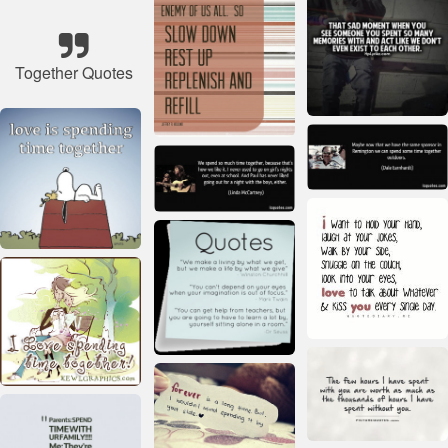
Together Quotes