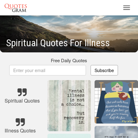
Toggl
navig
Spiritual Quotes For Illness
Free Daily Quotes
Subscribe
Spiritual Quotes
Illness Quotes