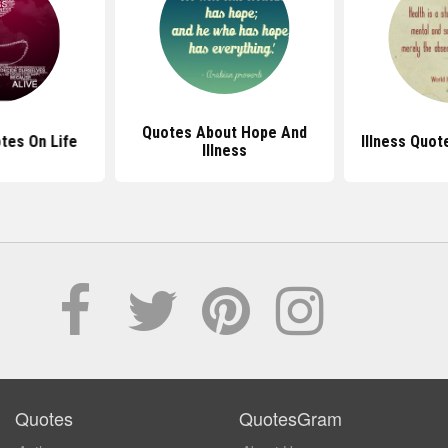
Quotes About Hope And
otes On Life
Illness Quot
Illness
Quotes
QuotesGram