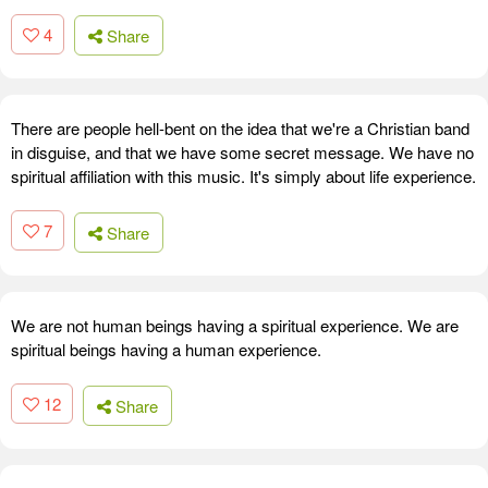
4
Share
There are people hell-bent on the idea that we're a Christian band
in disguise, and that we have some secret message. We have no
spiritual affiliation with this music. It's simply about life experience.
7
Share
We are not human beings having a spiritual experience. We are
spiritual beings having a human experience.
12
Share