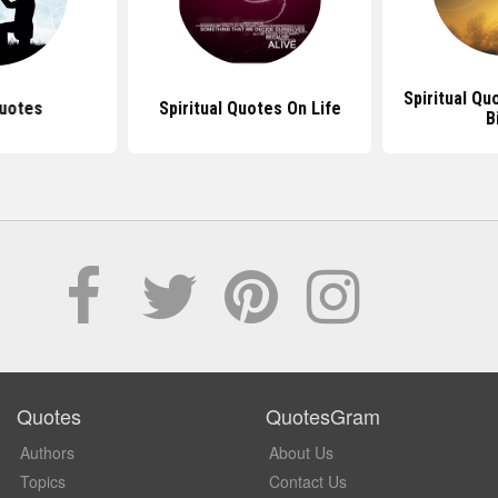
Spiritual Q
uotes
Spiritual Quotes On Life
B
Quotes
QuotesGram
Authors
About Us
Topics
Contact Us