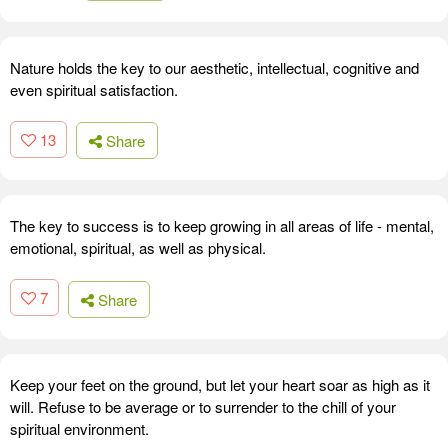
Nature holds the key to our aesthetic, intellectual, cognitive and
even spiritual satisfaction.
13
Share
The key to success is to keep growing in all areas of life - mental,
emotional, spiritual, as well as physical.
7
Share
Keep your feet on the ground, but let your heart soar as high as it
will. Refuse to be average or to surrender to the chill of your
spiritual environment.