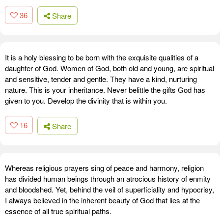
36
Share
It is a holy blessing to be born with the exquisite qualities of a
daughter of God. Women of God, both old and young, are spiritual
and sensitive, tender and gentle. They have a kind, nurturing
nature. This is your inheritance. Never belittle the gifts God has
given to you. Develop the divinity that is within you.
16
Share
Whereas religious prayers sing of peace and harmony, religion
has divided human beings through an atrocious history of enmity
and bloodshed. Yet, behind the veil of superficiality and hypocrisy,
I always believed in the inherent beauty of God that lies at the
essence of all true spiritual paths.