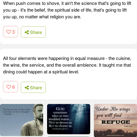
When push comes to shove, it ain't the science that's going to lift
you up - it's the belief, the spiritual side of life, that's going to lift
you up, no matter what religion you are.
3
Share
All four elements were happening in equal measure - the cuisine,
the wine, the service, and the overall ambience. It taught me that
dining could happen at a spiritual level.
6
Share