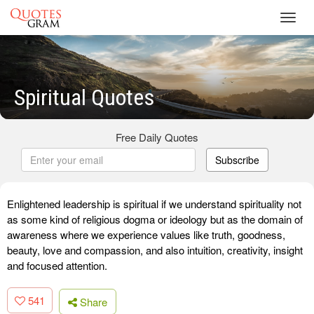
Toggl
navig
Spiritual Quotes
Free Daily Quotes
Subscribe
Enlightened leadership is spiritual if we understand spirituality not
as some kind of religious dogma or ideology but as the domain of
awareness where we experience values like truth, goodness,
beauty, love and compassion, and also intuition, creativity, insight
and focused attention.
541
Share