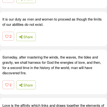
It is our duty as men and women to proceed as though the limits
of our abilities do not exist.
2
Share
Someday, after mastering the winds, the waves, the tides and
gravity, we shall harness for God the energies of love, and then,
for a second time in the history of the world, man will have
discovered fire.
2
Share
Love is the affinity which links and draws together the elements of