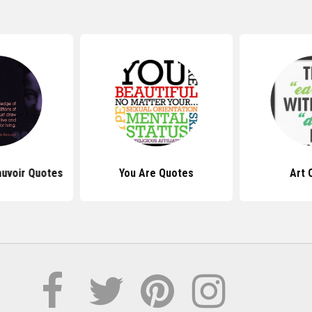
uvoir Quotes
You Are Quotes
Art 