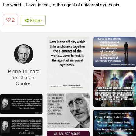
the world... Love, in fact, is the agent of universal synthesis.
2
Share
Pierre Teilhard
de Chardin
Quotes