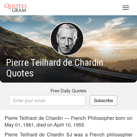
Toggl
navig
Pierre Teilhard de Chardin
Quotes
Free Daily Quotes
Subscribe
Pierre Teilhard de Chardin — French Philosopher born on
May 01, 1881, died on April 10, 1955
Pierre Teilhard de Chardin SJ was a French philosopher