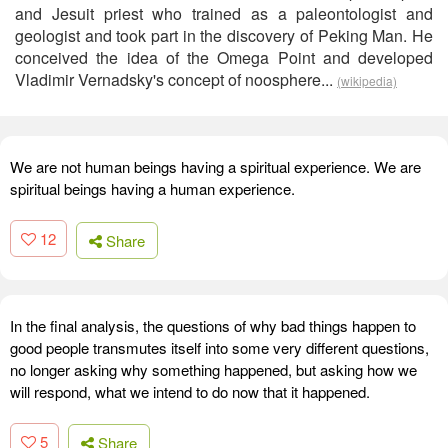
and Jesuit priest who trained as a paleontologist and
geologist and took part in the discovery of Peking Man. He
conceived the idea of the Omega Point and developed
Vladimir Vernadsky's concept of noosphere...
(wikipedia)
We are not human beings having a spiritual experience. We are
spiritual beings having a human experience.
12
Share
In the final analysis, the questions of why bad things happen to
good people transmutes itself into some very different questions,
no longer asking why something happened, but asking how we
will respond, what we intend to do now that it happened.
5
Share