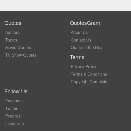
Quotes
QuotesGram
Authors
About Us
Topics
Contact Us
Movie Quotes
Quote of the Day
TV Show Quotes
Terms
Privacy Policy
Terms & Conditions
Copyright Complaint
Follow Us
Facebook
Twitter
Pinterest
Instagram